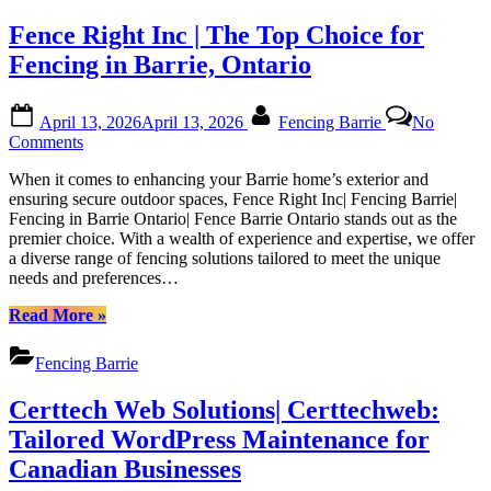
|
for
Fence Right Inc | The Top Choice for
Certtechweb
Canadian
Website
Fencing in Barrie, Ontario
Health
with
Posted
By
Certtech
April 13, 2026
April 13, 2026
Fencing Barrie
No
on
Web
on
Comments
Solutions
Fence
|
When it comes to enhancing your Barrie home’s exterior and
Right
Certtechweb”
ensuring secure outdoor spaces, Fence Right Inc| Fencing Barrie|
Inc
Fencing in Barrie Ontario| Fence Barrie Ontario stands out as the
|
premier choice. With a wealth of experience and expertise, we offer
The
a diverse range of fencing solutions tailored to meet the unique
Top
needs and preferences…
Choice
for
“Fence
Read More
»
Fencing
Right
in
Inc
Barrie,
Fencing Barrie
|
Ontario
The
Certtech Web Solutions| Certtechweb:
Top
Choice
Tailored WordPress Maintenance for
for
Canadian Businesses
Fencing