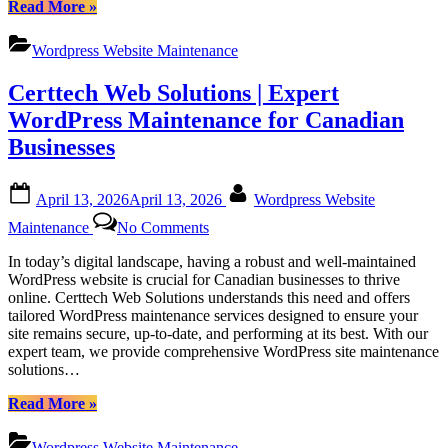
“Certtech
Read More
»
Web
Solutions:
Wordpress Website Maintenance
Your
Trusted
Certtech Web Solutions | Expert
Partner
for
WordPress Maintenance for Canadian
Canadian
Businesses
WordPress
Maintenance”
Posted
By
April 13, 2026
April 13, 2026
Wordpress Website
on
on
Maintenance
No Comments
Certtech
Web
In today’s digital landscape, having a robust and well-maintained
Solutions
WordPress website is crucial for Canadian businesses to thrive
|
online. Certtech Web Solutions understands this need and offers
Expert
tailored WordPress maintenance services designed to ensure your
WordPress
site remains secure, up-to-date, and performing at its best. With our
Maintenance
expert team, we provide comprehensive WordPress site maintenance
for
solutions…
Canadian
Businesses
“Certtech
Read More
»
Web
Solutions
Wordpress Website Maintenance