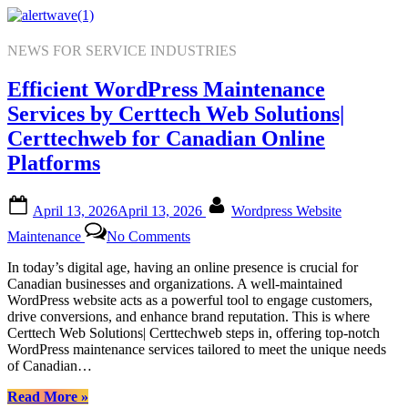
Skip
to
content
NEWS FOR SERVICE INDUSTRIES
Efficient WordPress Maintenance
Services by Certtech Web Solutions|
Certtechweb for Canadian Online
Platforms
Posted
By
April 13, 2026
April 13, 2026
Wordpress Website
on
on
Maintenance
No Comments
Efficient
WordPress
In today’s digital age, having an online presence is crucial for
Maintenance
Canadian businesses and organizations. A well-maintained
Services
WordPress website acts as a powerful tool to engage customers,
by
drive conversions, and enhance brand reputation. This is where
Certtech
Certtech Web Solutions| Certtechweb steps in, offering top-notch
Web
WordPress maintenance services tailored to meet the unique needs
Solutions|
of Canadian…
Certtechweb
for
“Efficient
Read More
»
Canadian