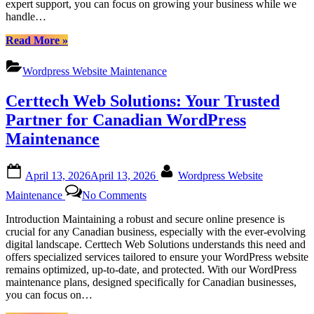
expert support, you can focus on growing your business while we
Services
handle…
for
Canadian
“Certtech
Read More
»
Businesses
Web
Solutions
Wordpress Website Maintenance
|
Comprehensive
Certtech Web Solutions: Your Trusted
WordPress
Maintenance
Partner for Canadian WordPress
Services
Maintenance
for
Canadian
Businesses”
Posted
By
April 13, 2026
April 13, 2026
Wordpress Website
on
on
Maintenance
No Comments
Certtech
Web
Introduction Maintaining a robust and secure online presence is
Solutions:
crucial for any Canadian business, especially with the ever-evolving
Your
digital landscape. Certtech Web Solutions understands this need and
Trusted
offers specialized services tailored to ensure your WordPress website
Partner
remains optimized, up-to-date, and protected. With our WordPress
for
maintenance plans, designed specifically for Canadian businesses,
Canadian
you can focus on…
WordPress
Maintenance