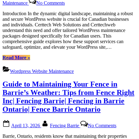
Maintenance
No Comments
Dedicated
WordPress
Introduction In the dynamic digital landscape, maintaining a robust
Support
and secure WordPress website is crucial for Canadian businesses
Packages
and individuals. Certtech Web Solutions and Certtechweb
for
understand this need and offer tailored WordPress maintenance
Canadian
packages designed specifically for Canadian users. This
Users:
comprehensive guide explores how these support services can
Empowering
safeguard, optimize, and elevate your WordPress site,…
Your
Website
“Dedicated
Read More
»
with
WordPress
Certtech
Support
Wordpress Website Maintenance
Web
Packages
Solutions
for
Guide to Maintaining Your Fence in
Canadian
Users:
Barrie’s Weather: Tips from Fence Right
Empowering
Inc| Fencing Barrie| Fencing in Barrie
Your
Website
Ontario| Fence Barrie Ontario
with
Certtech
Posted
By
on
Web
April 13, 2026
Fencing Barrie
No Comments
on
Guide
Solutions”
to
Barrie, Ontario, residents know that maintaining their properties
Maintainin