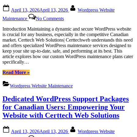
in
Barrie,
Posted
By
April 13, 2026
April 13, 2026
Wordpress Website
Ontario”
on
on
Maintenance
No Comments
Certtech
Web
Introduction Maintaining a dynamic and secure WordPress website
Solutions|
is crucial for any business, especially in the competitive Canadian
Certtechweb:
market. Certtech Web Solutions| Certtechweb understands this need
Tailored
and offers specialized WordPress maintenance services designed to
WordPress
keep your site up-to-date, safe, and performing at its best. This
Maintenance
article explores how our custom WordPress maintenance plans cater
for
specifically…
Canadian
Businesses
“Certtech
Read More
»
Web
Solutions|
Wordpress Website Maintenance
Certtechweb:
Tailored
Dedicated WordPress Support Packages
WordPress
Maintenance
for Canadian Users: Empowering Your
for
Website with Certtech Web Solutions
Canadian
Businesses”
Posted
By
April 13, 2026
April 13, 2026
Wordpress Website
on
on