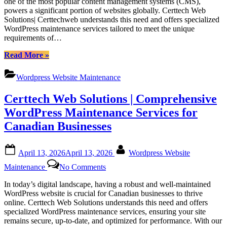
one of the most popular content management systems (CMS),
Ontario|
Unlocking
powers a significant portion of websites globally. Certtech Web
Fence
Competitive
Solutions| Certtechweb understands this need and offers specialized
Barrie
WordPress
WordPress maintenance services tailored to meet the unique
Ontario”
Maintenance
requirements of…
Pricing
for
“Certtech
Read More
»
Canadian
Web
Businesses
Solutions|
Wordpress Website Maintenance
Certtechweb:
Unlocking
Certtech Web Solutions | Comprehensive
Competitive
WordPress
WordPress Maintenance Services for
Maintenance
Canadian Businesses
Pricing
for
Canadian
Posted
By
April 13, 2026
April 13, 2026
Wordpress Website
Businesses”
on
on
Maintenance
No Comments
Certtech
Web
In today’s digital landscape, having a robust and well-maintained
Solutions
WordPress website is crucial for Canadian businesses to thrive
|
online. Certtech Web Solutions understands this need and offers
Comprehensive
specialized WordPress maintenance services, ensuring your site
WordPress
remains secure, up-to-date, and optimized for performance. With our
Maintenance