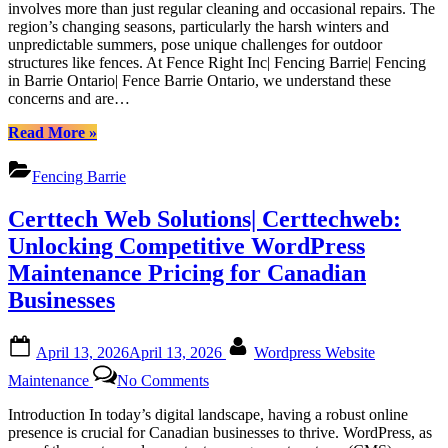
involves more than just regular cleaning and occasional repairs. The
Your
region’s changing seasons, particularly the harsh winters and
Fence
unpredictable summers, pose unique challenges for outdoor
in
structures like fences. At Fence Right Inc| Fencing Barrie| Fencing
Barrie’s
in Barrie Ontario| Fence Barrie Ontario, we understand these
Weather:
concerns and are…
Tips
from
“Guide
Read More
»
Fence
to
Right
Maintaining
Fencing Barrie
Inc|
Your
Fencing
Fence
Certtech Web Solutions| Certtechweb:
Barrie|
in
Fencing
Barrie’s
Unlocking Competitive WordPress
in
Weather:
Maintenance Pricing for Canadian
Barrie
Tips
Ontario|
from
Businesses
Fence
Fence
Barrie
Right
Posted
By
Ontario
Inc|
April 13, 2026
April 13, 2026
Wordpress Website
on
Fencing
on
Maintenance
No Comments
Barrie|
Certtech
Fencing
Web
Introduction In today’s digital landscape, having a robust online
in
Solutions|
presence is crucial for Canadian businesses to thrive. WordPress, as
Barrie
Certtechweb: