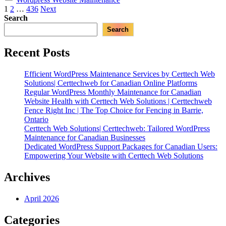
|
Posts
1
2
…
436
Next
Expert
Search
pagination
WordPress
Search
Maintenance
for
Canadian
Recent Posts
Businesses”
Efficient WordPress Maintenance Services by Certtech Web
Solutions| Certtechweb for Canadian Online Platforms
Regular WordPress Monthly Maintenance for Canadian
Website Health with Certtech Web Solutions | Certtechweb
Fence Right Inc | The Top Choice for Fencing in Barrie,
Ontario
Certtech Web Solutions| Certtechweb: Tailored WordPress
Maintenance for Canadian Businesses
Dedicated WordPress Support Packages for Canadian Users:
Empowering Your Website with Certtech Web Solutions
Archives
April 2026
Categories