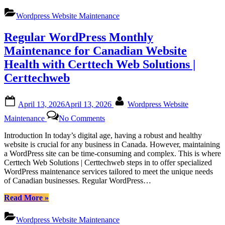
WordPress
Online
Maintenance
Wordpress Website Maintenance
Platforms
Services
by
Regular WordPress Monthly
Certtech
Web
Maintenance for Canadian Website
Solutions|
Health with Certtech Web Solutions |
Certtechweb
for
Certtechweb
Canadian
Online
Posted
By
Platforms”
April 13, 2026
April 13, 2026
Wordpress Website
on
on
Maintenance
No Comments
Regular
WordPress
Introduction In today’s digital age, having a robust and healthy
Monthly
website is crucial for any business in Canada. However, maintaining
Maintenance
a WordPress site can be time-consuming and complex. This is where
for
Certtech Web Solutions | Certtechweb steps in to offer specialized
Canadian
WordPress maintenance services tailored to meet the unique needs
Website
of Canadian businesses. Regular WordPress…
Health
with
“Regular
Read More
»
Certtech
WordPress
Web
Monthly
Wordpress Website Maintenance
Solutions
Maintenance